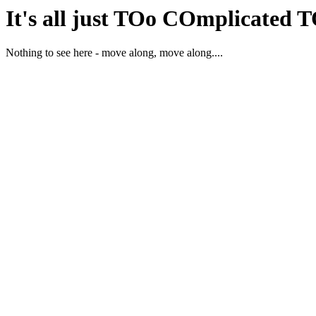
It's all just TOo COmplicated 
Nothing to see here - move along, move along....